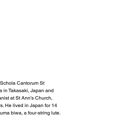
 Schola Cantorum St 
 in Takasaki, Japan and 
nist at St Ann’s Church, 
. He lived in Japan for 14 
ma biwa, a four-string lute.