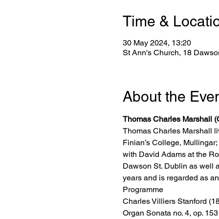
Time & Locati
30 May 2024, 13:20
St Ann's Church, 18 Dawson
About the Eve
Thomas Charles Marshall (
Thomas Charles Marshall li
Finian’s College, Mullinga
with David Adams at the Roy
Dawson St. Dublin as well a
years and is regarded as an 
Programme
Charles Villiers Stanford (
Organ Sonata no. 4, op. 153 