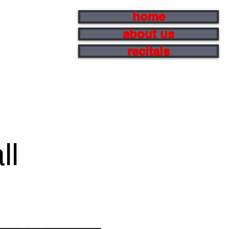
home
about us
recitals
ll