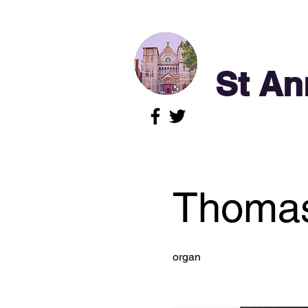
St An
Thomas
organ