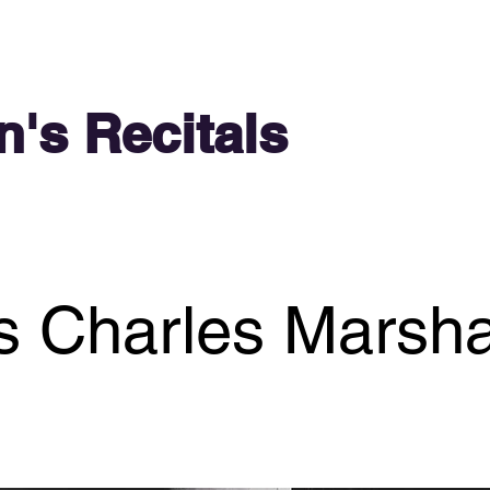
n's Recitals
 Charles Marsha