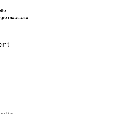
tto 
legro maestoso 
ent
, worship and