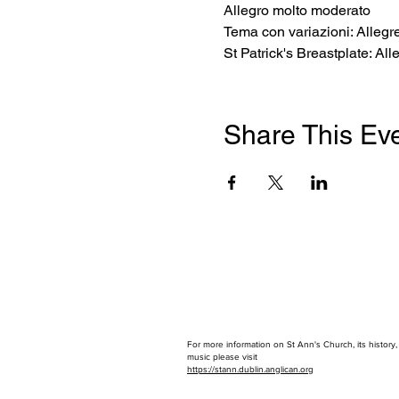
Allegro molto moderato 
Tema con variazioni: Allegre
St Patrick's Breastplate: Al
Share This Ev
For more information on St Ann's Church, its history
music please visit
https://stann.dublin.anglican.or
g