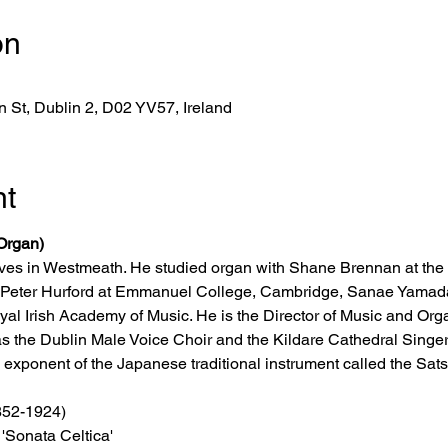
on
 St, Dublin 2, D02 YV57, Ireland
nt
Organ)
ves in Westmeath. He studied organ with Shane Brennan at the
r; Peter Hurford at Emmanuel College, Cambridge, Sanae Yamada
al Irish Academy of Music. He is the Director of Music and Orga
s the Dublin Male Voice Choir and the Kildare Cathedral Singers
exponent of the Japanese traditional instrument called the Satsu
1852-1924)
'Sonata Celtica' 