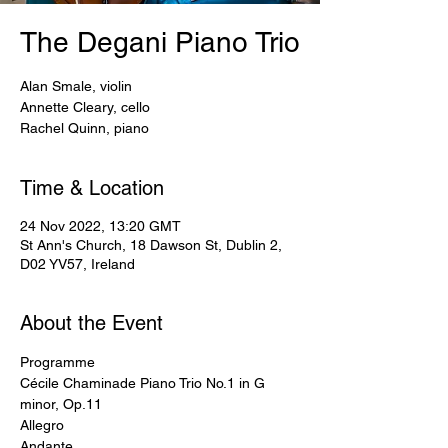
The Degani Piano Trio
Alan Smale, violin
Annette Cleary, cello
Rachel Quinn, piano
Time & Location
24 Nov 2022, 13:20 GMT
St Ann's Church, 18 Dawson St, Dublin 2,
D02 YV57, Ireland
About the Event
Programme
Cécile Chaminade Piano Trio No.1 in G 
minor, Op.11
Allegro
Andante