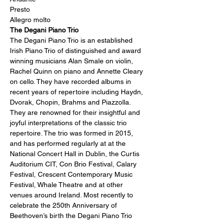
Presto
Allegro molto
The Degani Piano Trio
The Degani Piano Trio is an established 
Irish Piano Trio of distinguished and award 
winning musicians Alan Smale on violin, 
Rachel Quinn on piano and Annette Cleary 
on cello. They have recorded albums in 
recent years of repertoire including Haydn, 
Dvorak, Chopin, Brahms and Piazzolla. 
They are renowned for their insightful and 
joyful interpretations of the classic trio 
repertoire. The trio was formed in 2015, 
and has performed regularly at at the 
National Concert Hall in Dublin, the Curtis 
Auditorium CIT, Con Brio Festival, Calary 
Festival, Crescent Contemporary Music 
Festival, Whale Theatre and at other 
venues around Ireland. Most recently to 
celebrate the 250th Anniversary of 
Beethoven’s birth the Degani Piano Trio 