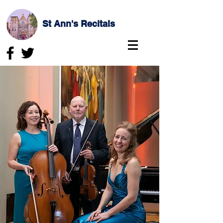
St Ann's Recitals