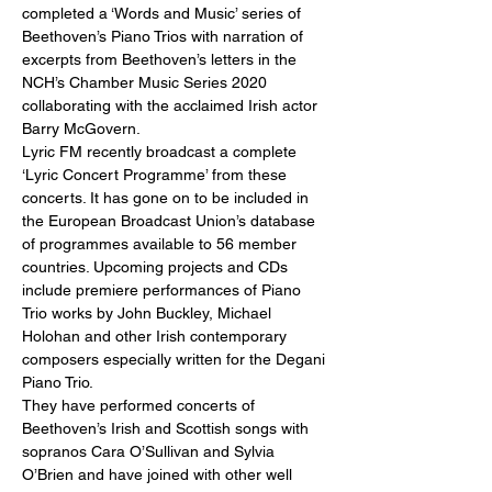
completed a ‘Words and Music’ series of 
Beethoven’s Piano Trios with narration of 
excerpts from Beethoven’s letters in the 
NCH’s Chamber Music Series 2020 
collaborating with the acclaimed Irish actor 
Barry McGovern.
Lyric FM recently broadcast a complete 
‘Lyric Concert Programme’ from these 
concerts. It has gone on to be included in 
the European Broadcast Union’s database 
of programmes available to 56 member 
countries. Upcoming projects and CDs 
include premiere performances of Piano 
Trio works by John Buckley, Michael 
Holohan and other Irish contemporary 
composers especially written for the Degani 
Piano Trio.
They have performed concerts of 
Beethoven’s Irish and Scottish songs with 
sopranos Cara O’Sullivan and Sylvia 
O’Brien and have joined with other well 