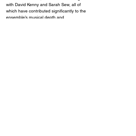
with David Kenny and Sarah Sew, all of 
which have contributed significantly to the 
ensemble’s musical depth and 
interpretative clarity.
They will be playing at West Cork Chamber 
Music  Festival and Killaloe Music Festival 
this Summer.
Share This Event
For more information on St Ann's Church, its history, worship and
music please visit