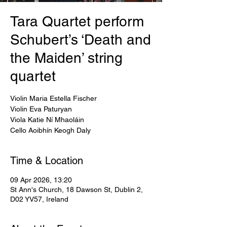
Tara Quartet perform
Schubert’s ‘Death and
the Maiden’ string
quartet
Violin Maria Estella Fischer
Violin Eva Paturyan
Viola Katie Ní Mhaoláin
Cello Aoibhín Keogh Daly
Time & Location
09 Apr 2026, 13:20
St Ann's Church, 18 Dawson St, Dublin 2,
D02 YV57, Ireland