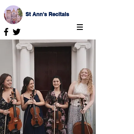
St Ann's Recitals