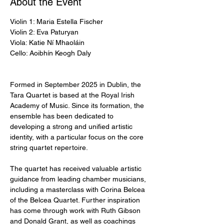
About the Event
Violin 1: Maria Estella Fischer
Violin 2: Eva Paturyan 
Viola: Katie Ní Mhaoláin 
Cello: Aoibhín Keogh Daly
Formed in September 2025 in Dublin, the 
Tara Quartet is based at the Royal Irish 
Academy of Music. Since its formation, the 
ensemble has been dedicated to 
developing a strong and unified artistic 
identity, with a particular focus on the core 
string quartet repertoire.
The quartet has received valuable artistic 
guidance from leading chamber musicians, 
including a masterclass with Corina Belcea 
of the Belcea Quartet. Further inspiration 
has come through work with Ruth Gibson 
and Donald Grant, as well as coachings 