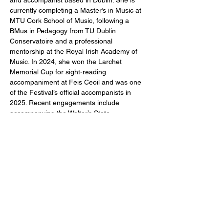
and accompanist based in Dublin. She is 
currently completing a Master’s in Music at 
MTU Cork School of Music, following a 
BMus in Pedagogy from TU Dublin 
Conservatoire and a professional 
mentorship at the Royal Irish Academy of 
Music. In 2024, she won the Larchet 
Memorial Cup for sight-reading 
accompaniment at Feis Ceoil and was one 
of the Festival’s official accompanists in 
2025. Recent engagements include 
accompanying the Walter’s State 
Community College Chamber Choir on 
their Irish tour, and recitals with Rory 
Dunne (bass-baritone) and Maria Mulcahy 
(flute) as part of her Master’s. Orlaith has 
held piano internships at both the Charles 
Wood and Glenarm Festivals of Voice. She 
regularly works with choirs in Dublin and 
enjoys accompanying ballet classes and 
teaching piano.