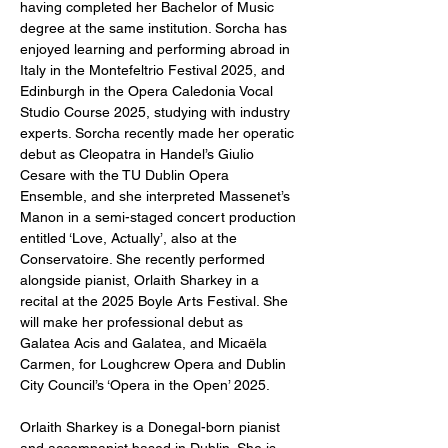
having completed her Bachelor of Music 
degree at the same institution. Sorcha has 
enjoyed learning and performing abroad in 
Italy in the Montefeltrio Festival 2025, and 
Edinburgh in the Opera Caledonia Vocal 
Studio Course 2025, studying with industry 
experts. Sorcha recently made her operatic 
debut as Cleopatra in Handel’s Giulio 
Cesare with the TU Dublin Opera 
Ensemble, and she interpreted Massenet’s 
Manon in a semi-staged concert production 
entitled ‘Love, Actually’, also at the 
Conservatoire. She recently performed 
alongside pianist, Orlaith Sharkey in a 
recital at the 2025 Boyle Arts Festival. She 
will make her professional debut as 
Galatea Acis and Galatea, and Micaëla 
Carmen, for Loughcrew Opera and Dublin 
City Council’s ‘Opera in the Open’ 2025.
Orlaith Sharkey is a Donegal-born pianist 