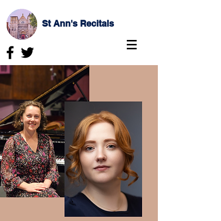
St Ann's Recitals