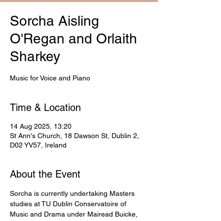
Sorcha Aisling
O'Regan and Orlaith
Sharkey
Music for Voice and Piano
Time & Location
14 Aug 2025, 13:20
St Ann's Church, 18 Dawson St, Dublin 2,
D02 YV57, Ireland
About the Event
Sorcha is currently undertaking Masters 
studies at TU Dublin Conservatoire of 
Music and Drama under Mairead Buicke, 