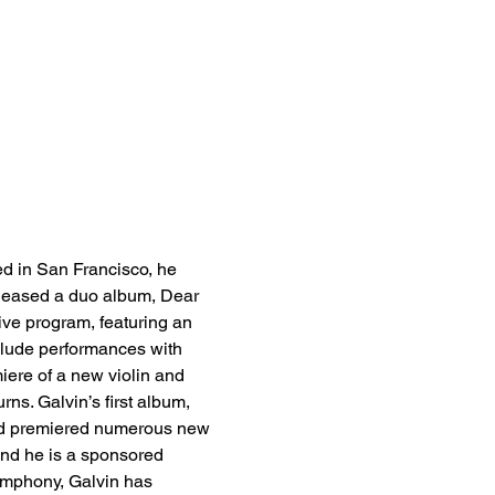
ed in San Francisco, he 
eleased a duo album, Dear 
ive program, featuring an 
nclude performances with 
ere of a new violin and 
ns. Galvin’s first album, 
nd premiered numerous new 
nd he is a sponsored 
Symphony, Galvin has 