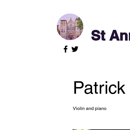
St An
Patrick
Violin and piano