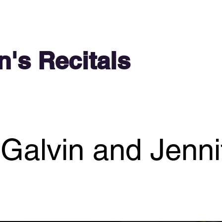
n's Recitals
 Galvin and Jenn