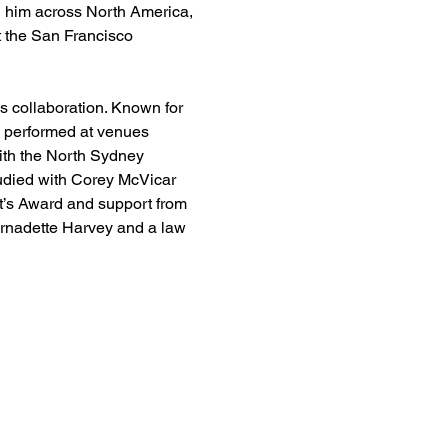
n him across North America, 
 the San Francisco 
s collaboration. Known for 
 performed at venues 
th the North Sydney 
udied with Corey McVicar 
’s Award and support from 
ernadette Harvey and a law 