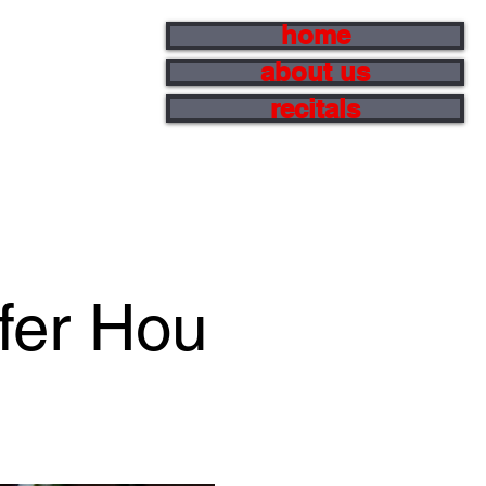
home
about us
recitals
ifer Hou