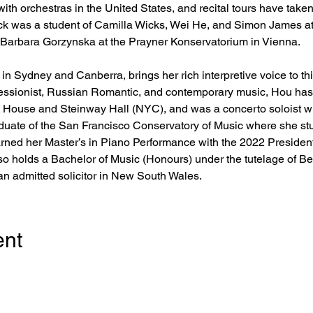
th orchestras in the United States, and recital tours have take
ick was a student of Camilla Wicks, Wei He, and Simon James at
 Barbara Gorzynska at the Prayner Konservatorium in Vienna. 
in Sydney and Canberra, brings her rich interpretive voice to thi
ressionist, Russian Romantic, and contemporary music, Hou has
 House and Steinway Hall (NYC), and was a concerto soloist wi
uate of the San Francisco Conservatory of Music where she st
ned her Master’s in Piano Performance with the 2022 President
so holds a Bachelor of Music (Honours) under the tutelage of B
n admitted solicitor in New South Wales.
ent