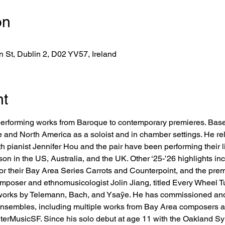
on
 St, Dublin 2, D02 YV57, Ireland
nt
st performing works from Baroque to contemporary premieres. Bas
e and North America as a soloist and in chamber settings. He r
h pianist Jennifer Hou and the pair have been performing their l
ason in the US, Australia, and the UK. Other ‘25-’26 highlights i
 their Bay Area Series Carrots and Counterpoint, and the premi
poser and ethnomusicologist Jolin Jiang, titled Every Wheel Tur
o works by Telemann, Bach, and Ysaÿe. He has commissioned a
 ensembles, including multiple works from Bay Area composers a
 InterMusicSF. Since his solo debut at age 11 with the Oakland 