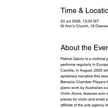
Time & Locati
23 Jul 2026, 13:20 IST
St Ann's Church, 18 Dawson
About the Eve
Patrick Galvin is a violini
performs regularly in Europ
Camilla, in August, 2025 wit
epistolary narrative this se
Benecia Chamber Players for
piano work by Australian com
Violin Alone, features sol
pieces for violin and small
affiliate of the arts agency