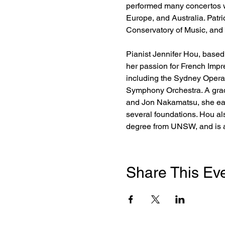
performed many concertos wi
Europe, and Australia. Patr
Conservatory of Music, and
Pianist Jennifer Hou, based 
her passion for French Imp
including the Sydney Opera
Symphony Orchestra. A grad
and Jon Nakamatsu, she ear
several foundations. Hou al
degree from UNSW, and is a
Share This Ev