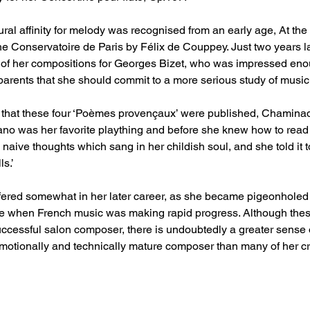
al affinity for melody was recognised from an early age, At the
e Conservatoire de Paris by Félix de Couppey. Just two years la
 of her compositions for Georges Bizet, who was impressed eno
arents that she should commit to a more serious study of music. 
 that these four ‘Poèmes provençaux’ were published, Chaminade
no was her favorite plaything and before she knew how to read co
e naive thoughts which sang in her childish soul, and she told it 
ls.’
fered somewhat in her later career, as she became pigeonholed
me when French music was making rapid progress. Although these
cessful salon composer, there is undoubtedly a greater sense o
otionally and technically mature composer than many of her cri