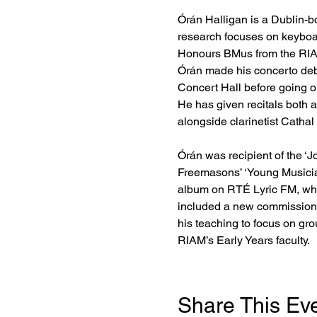
Órán Halligan is a Dublin-bo
research focuses on keyboar
Honours BMus from the RIAM
Órán made his concerto deb
Concert Hall before going o
He has given recitals both 
alongside clarinetist Cathal
Órán was recipient of the ‘
Freemasons’ ‘Young Musician
album on RTÉ Lyric FM, whic
included a new commission b
his teaching to focus on gro
RIAM’s Early Years faculty.
Share This Ev