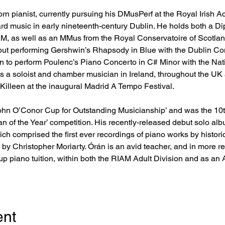
rn pianist, currently pursuing his DMusPerf at the Royal Irish 
d music in early nineteenth-century Dublin. He holds both a Di
, as well as an MMus from the Royal Conservatoire of Scotlan
ut performing Gershwin’s Rhapsody in Blue with the Dublin Con
n to perform Poulenc’s Piano Concerto in C# Minor with the Na
as a soloist and chamber musician in Ireland, throughout the UK
 Killeen at the inaugural Madrid A Tempo Festival.
John O’Conor Cup for Outstanding Musicianship’ and was the 10th 
 of the Year’ competition. His recently-released debut solo albu
h comprised the first ever recordings of piano works by histori
y Christopher Moriarty. Órán is an avid teacher, and in more 
up piano tuition, within both the RIAM Adult Division and as an A
ent