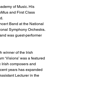
Academy of Music. His 
pMus and First Class 
d.
cert Band at the National 
tional Symphony Orchestra. 
 and was guest-performer 
winner of the Irish 
m ‘Visions’ was a featured 
c Irish composers and 
recent years has expanded 
ssistant Lecturer in the 