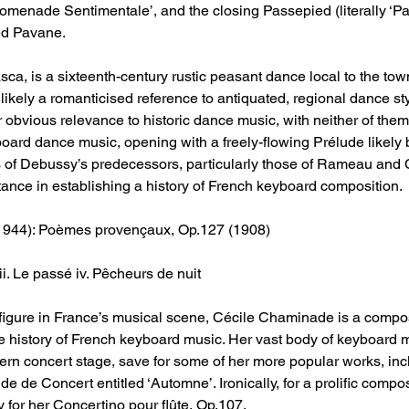
‘Promenade Sentimentale’, and the closing Passepied (literally ‘Pa
led Pavane.
, is a sixteenth-century rustic peasant dance local to the tow
 likely a romanticised reference to antiquated, regional dance st
vious relevance to historic dance music, with neither of them be
yboard dance music, opening with a freely-flowing Prélude likel
s of Debussy’s predecessors, particularly those of Rameau and
ance in establishing a history of French keyboard composition.
1944): Poèmes provençaux, Op.127 (1908)
iii. Le passé iv. Pêcheurs de nuit
figure in France’s musical scene, Cécile Chaminade is a comp
he history of French keyboard music. Her vast body of keyboard 
n concert stage, save for some of her more popular works, inc
e de Concert entitled ‘Automne’. Ironically, for a prolific compo
 for her Concertino pour flûte, Op.107.