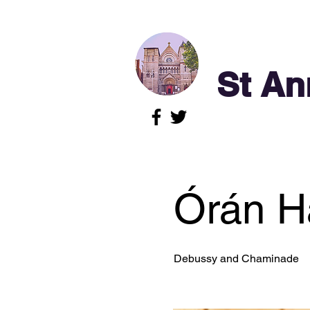
St An
Órán Ha
Debussy and Chaminade