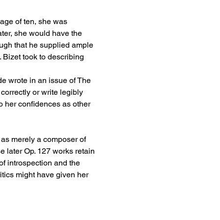
 age of ten, she was 
ter, she would have the 
ugh that he supplied ample 
Bizet took to describing 
 wrote in an issue of The 
rrectly or write legibly 
to her confidences as other 
 as merely a composer of 
 later Op. 127 works retain 
f introspection and the 
tics might have given her 