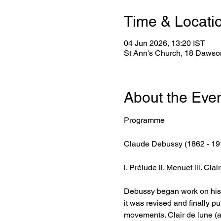
Time & Locati
04 Jun 2026, 13:20 IST
St Ann's Church, 18 Dawson
About the Eve
Programme
Claude Debussy (1862 - 19
i. Prélude ii. Menuet iii. Cla
Debussy began work on his Su
it was revised and finally pu
movements. Clair de lune (a