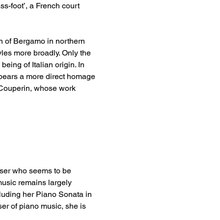
ss-foot’, a French court 
n of Bergamo in northern 
yles more broadly. Only the 
ing of Italian origin. In 
y bears a more direct homage 
 Couperin, whose work 
oser who seems to be 
music remains largely 
luding her Piano Sonata in 
ser of piano music, she is 