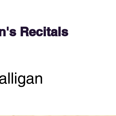
n's Recitals
lligan