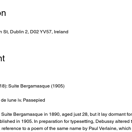
on
 St, Dublin 2, D02 YV57, Ireland
nt
18): Suite Bergamasque (1905)
ir de lune iv. Passepied
ite Bergamasque in 1890, aged just 28, but it lay dormant for a 
blished in 1905. In preparation for typesetting, Debussy altered th
 reference to a poem of the same name by Paul Verlaine, which 