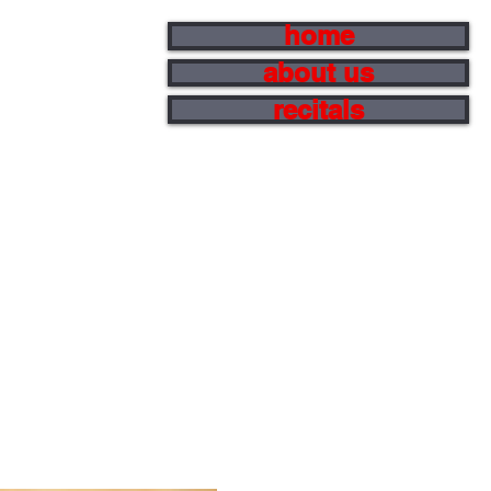
home
about us
recitals