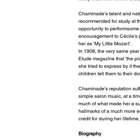
Chaminade’s talent and natur
recommended for study at th
opportunity to performsome
encouragement to Cécile’s p
her as ‘My Little Mozart’.
In 1908, the very same year
Etude magazine that ‘the pia
she tried to express by it th
children tell them to their dol
Chaminade’s reputation suf
simple salon music, at a ti
much of what made her a suc
hallmarks of a much more em
credit for during her lifetime.
Biography