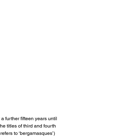
further fifteen years until 
e titles of third and fourth 
refers to ‘bergamasques’) 