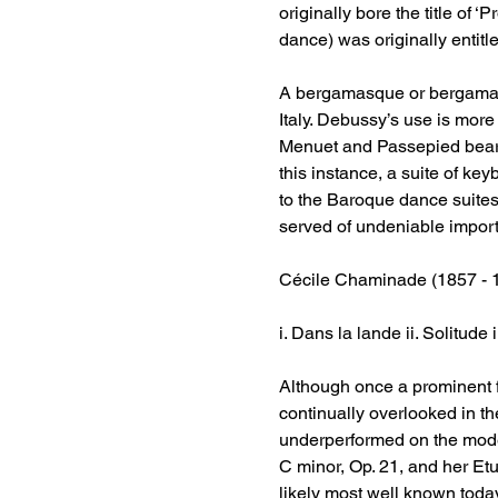
originally bore the title of 
dance) was originally entit
A bergamasque or bergamasca
Italy. Debussy’s use is more
Menuet and Passepied bear ob
this instance, a suite of ke
to the Baroque dance suite
served of undeniable import
Cécile Chaminade (1857 - 
i. Dans la lande ii. Solitude 
Although once a prominent 
continually overlooked in t
underperformed on the moder
C minor, Op. 21, and her Etud
likely most well known today