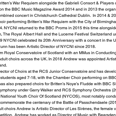
ritten’s War Requiem alongside the Gabrieli Consort & Players 
n the BBC Music Magazine Award 2014 and in 2013 the organisa
 combined concert in Christchurch Cathedral Dublin.  In 2014 & 
oir performing Britten’s War Requiem with the City of Birming
14. NYCNI returned to the BBC Proms in 2015 this time alongsid
, The Royal Albert Hall and the Lucerne Festival Switzerland un
19 NYCNI celebrated its 20th Anniversary with a concert in the Ul
nn has been Artistic Director of NYCNI since 2018.
 Royal Conservatoire of Scotland with an MMus in Conducting 
dult choirs across the UK. In 2018 Andrew was appointed Artisti
and. 
rector of Choirs at the RCS Junior Conservatoire and has devel
00 students aged 7-18, with the Chamber Choir performing on BB
as also prepared choirs for Britten’s Noye’s Fludde with BBC S
g Symphony under Garry Walker and RCS Symphony Orchestra (20
 National Youth Choir Of Scotland (NYCOS), most notably conduc
commemorate the centenary of the Battle of Passchendaele (201
lt choirs Andrew is Artistic Director of Les Sirènes, the female 
etition.  Andrew has worked as Director of Music with Bearsden