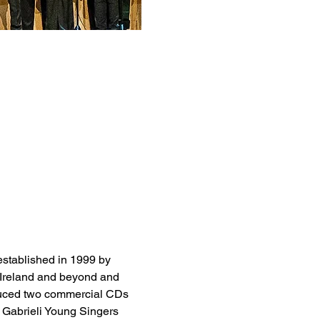
established in 1999 by 
n Ireland and beyond and 
oduced two commercial CDs 
 Gabrieli Young Singers 