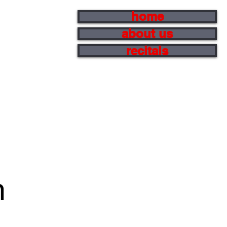
home
about us
recitals
m