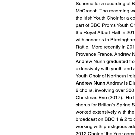
Scheme for a recording of B
McCreesh. The recording wo
the Irish Youth Choir for a
part of BBC Proms Youth Ch
the Royal Albert Hall in 20
with concerts in Birmingham
Rattle.  More recently in 20
Provence France. Andrew Nu
Andrew Nunn graduated from
extensively with youth and a
Youth Choir of Northern Irel
Andrew Nunn
 Andrew is Di
6 choirs, involving over 3
Christmas Eve (2017).  He h
chorus for Britten’s Sprin
worked extensively with the
broadcast on BBC 1 & 2 to 
working with prestigious adu
2012 Choir of the Year comp