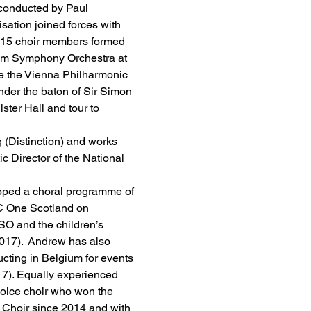
conducted by Paul 
tion joined forces with 
2015 choir members formed 
ham Symphony Orchestra at 
e the Vienna Philharmonic 
der the baton of Sir Simon 
ster Hall and tour to 
(Distinction) and works 
c Director of the National 
oped a choral programme of 
C One Scotland on 
SO and the children’s 
17).  Andrew has also 
ting in Belgium for events 
7). Equally experienced 
voice choir who won the 
 Choir since 2014 and with 