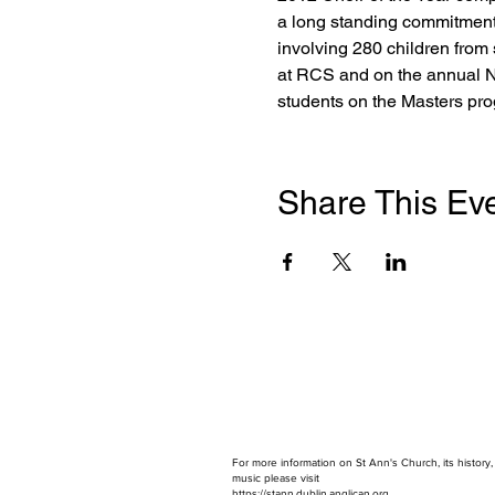
a long standing commitment
involving 280 children from
at RCS and on the annual 
students on the Masters pr
Share This Ev
For more information on St Ann's Church, its history
music please visit
https://stann.dublin.anglican.or
g