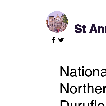
St An
Nationa
Norther
Durufl