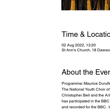
Time & Locati
02 Aug 2022, 13:20
St Ann's Church, 18 Dawson
About the Eve
Programme: Maurice Duruf
The National Youth Choir of
Christopher Bell and the Ar
has participated in the BB
and recorded for the BBC.  