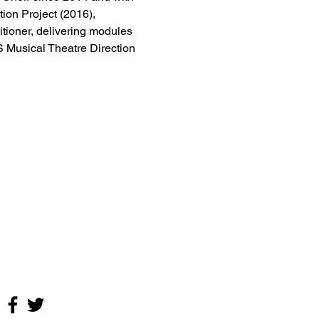
on Project (2016), 
tioner, delivering modules 
Musical Theatre Direction 