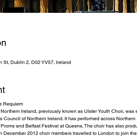
on
 St, Dublin 2, D02 YV57, Ireland
nt
le Requiem
 Northern Ireland, previously known as Ulster Youth Choir, was 
ts Council of Northern Ireland. It has performed across Norther
C Proms and Belfast Festival at Queens. The choir has also pr
In December 2012 choir members travelled to London to join the