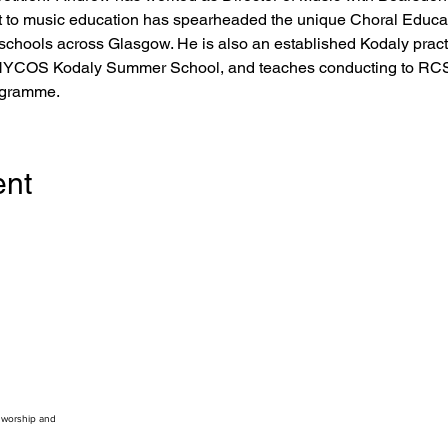
 to music education has spearheaded the unique Choral Educati
 schools across Glasgow. He is also an established Kodaly practi
NYCOS Kodaly Summer School, and teaches conducting to RCS 
ogramme.
ent
, worship and