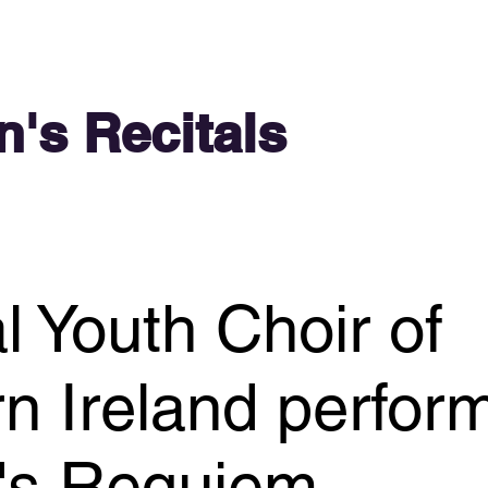
n's Recitals
l Youth Choir of
n Ireland perfor
e's Requiem