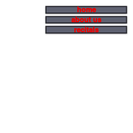
home
about us
recitals
e