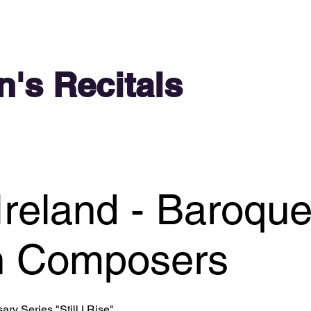
n's Recitals
Ireland - Baroqu
 Composers