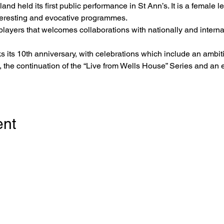
nd held its first public performance in St Ann’s. It is a female l
nteresting and evocative programmes.
 players that welcomes collaborations with nationally and interna
s its 10th anniversary, with celebrations which include an ambit
 the continuation of the “Live from Wells House” Series and an e
ent