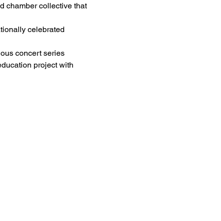
ed chamber collective that 
tionally celebrated 
ious concert series 
ducation project with 