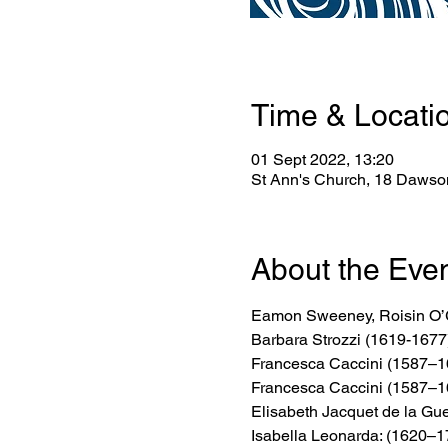
Time & Locati
01 Sept 2022, 13:20
St Ann's Church, 18 Dawson
About the Eve
Eamon Sweeney, Roisin O’G
Barbara Strozzi (1619-1677
Francesca Caccini (1587–1
Francesca Caccini (1587–1
Elisabeth Jacquet de la Gue
Isabella Leonarda: (1620–1