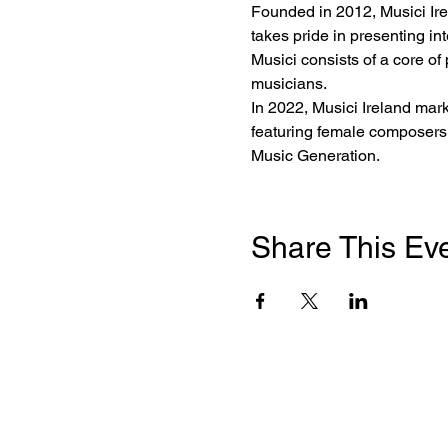
Founded in 2012, Musici Irela
takes pride in presenting i
Musici consists of a core of
musicians.
In 2022, Musici Ireland mark
featuring female composers,
Music Generation.
Share This Ev