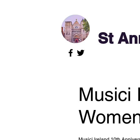
St An
Musici 
Women