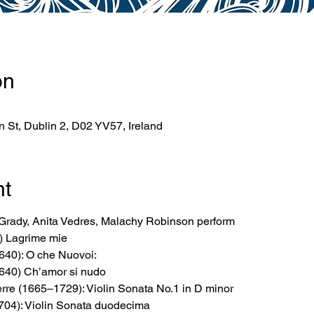
on
 St, Dublin 2, D02 YV57, Ireland
nt
rady, Anita Vedres, Malachy Robinson perform
) Lagrime mie
640): O che Nuovoi:
640) Ch’amor si nudo
rre (1665–1729): Violin Sonata No.1 in D minor
704): Violin Sonata duodecima