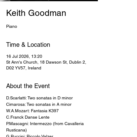
Keith Goodman
Piano
Time & Location
16 Jul 2026, 13:20
St Ann's Church, 18 Dawson St, Dublin 2,
D02 YV57, Ireland
About the Event
D.Scarlatti: Two sonatas in D minor 
Cimarosa: Two sonatas in A minor 
W.A.Mozart: Fantasia K397 
C.Franck Danse Lente 
P.Mascagni: Intermezzo (from Cavalleria 
Rusticana) 
G.Puccini: Piccolo Valzer 