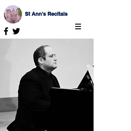
St Ann's Recitals