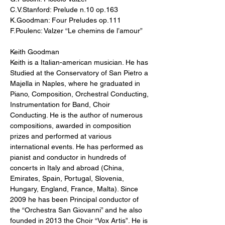
C.V.Stanford: Prelude n.10 op.163 
K.Goodman: Four Preludes op.111 
F.Poulenc: Valzer “Le chemins de l’amour”
Keith Goodman
Keith is a Italian-american musician. He has 
Studied at the Conservatory of San Pietro a 
Majella in Naples, where he graduated in 
Piano, Composition, Orchestral Conducting, 
Instrumentation for Band, Choir 
Conducting. He is the author of numerous 
compositions, awarded in composition 
prizes and performed at various 
international events. He has performed as 
pianist and conductor in hundreds of 
concerts in Italy and abroad (China, 
Emirates, Spain, Portugal, Slovenia, 
Hungary, England, France, Malta). Since 
2009 he has been Principal conductor of 
the “Orchestra San Giovanni” and he also 
founded in 2013 the Choir “Vox Artis”. He is 