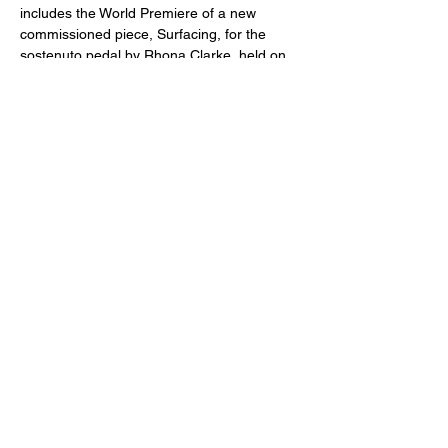
includes the World Premiere of a new 
commissioned piece, Surfacing, for the 
sostenuto pedal by Rhona Clarke, held on 
June 23, 2023, at the National Concert 
Hall. The Fingal County Council and the 
Wicklow County Arts Office supported the 
commission and the performance of 
Surfacing.
Apart from being an accomplished 
performer, Didzis is also a seasoned 
educator with extensive experience 
teaching students ranging from beginners 
to Master’s level of the conservatoire. He 
has taught piano at the Royal Irish 
Academy of Music, and, since 2019, Didzis 
has served on the panel of Music 
examiners. 
Didzis was awarded the distinguished 
‘Latvijas lepnums Īrijā 2023’ award of 
‘Excellence in Music’ in recognition of his 
outstanding achievements and 