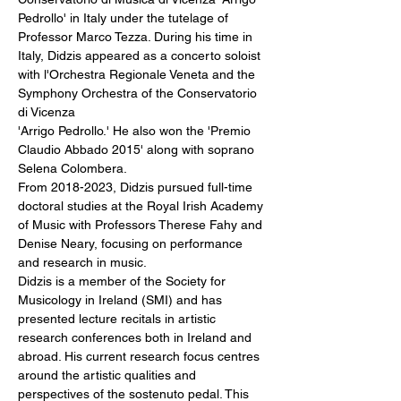
Pedrollo' in Italy under the tutelage of 
Professor Marco Tezza. During his time in 
Italy, Didzis appeared as a concerto soloist 
with l'Orchestra Regionale Veneta and the 
Symphony Orchestra of the Conservatorio 
di Vicenza
'Arrigo Pedrollo.' He also won the 'Premio 
Claudio Abbado 2015' along with soprano 
Selena Colombera. 
From 2018-2023, Didzis pursued full-time 
doctoral studies at the Royal Irish Academy 
of Music with Professors Therese Fahy and 
Denise Neary, focusing on performance 
and research in music.
Didzis is a member of the Society for 
Musicology in Ireland (SMI) and has 
presented lecture recitals in artistic 
research conferences both in Ireland and 
abroad. His current research focus centres 
around the artistic qualities and 
perspectives of the sostenuto pedal. This 