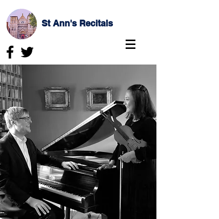
St Ann's Recitals