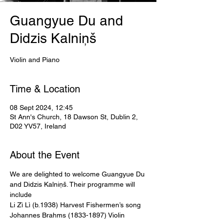
Guangyue Du and
Didzis Kalniņš
Violin and Piano
Time & Location
08 Sept 2024, 12:45
St Ann's Church, 18 Dawson St, Dublin 2,
D02 YV57, Ireland
About the Event
We are delighted to welcome Guangyue Du 
and Didzis Kalniņš. Their programme will 
include
Li Zì Lì (b.1938) Harvest Fishermen’s song
Johannes Brahms (1833-1897) Violin 