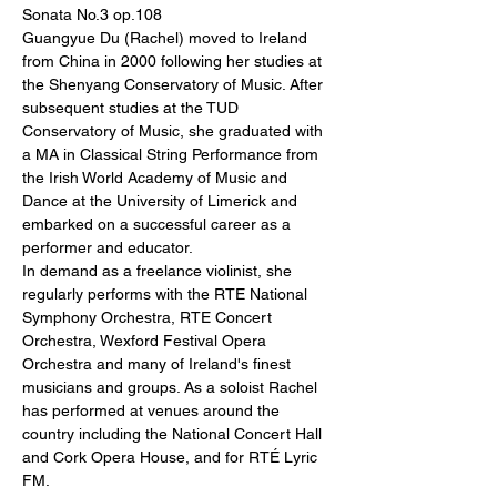
Sonata No.3 op.108
Guangyue Du (Rachel) moved to Ireland 
from China in 2000 following her studies at 
the Shenyang Conservatory of Music. After 
subsequent studies at the TUD 
Conservatory of Music, she graduated with 
a MA in Classical String Performance from 
the Irish World Academy of Music and 
Dance at the University of Limerick and 
embarked on a successful career as a 
performer and educator.
In demand as a freelance violinist, she 
regularly performs with the RTE National 
Symphony Orchestra, RTE Concert 
Orchestra, Wexford Festival Opera 
Orchestra and many of Ireland's finest 
musicians and groups. As a soloist Rachel 
has performed at venues around the 
country including the National Concert Hall 
and Cork Opera House, and for RTÉ Lyric 
FM.