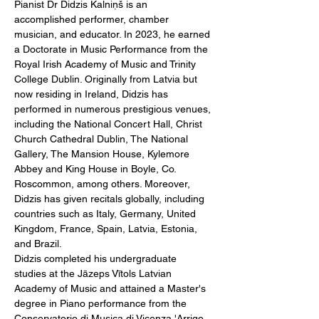
Pianist Dr Didzis Kalniņš is an 
accomplished performer, chamber 
musician, and educator. In 2023, he earned 
a Doctorate in Music Performance from the 
Royal Irish Academy of Music and Trinity 
College Dublin. Originally from Latvia but 
now residing in Ireland, Didzis has 
performed in numerous prestigious venues, 
including the National Concert Hall, Christ 
Church Cathedral Dublin, The National 
Gallery, The Mansion House, Kylemore 
Abbey and King House in Boyle, Co. 
Roscommon, among others. Moreover, 
Didzis has given recitals globally, including 
countries such as Italy, Germany, United 
Kingdom, France, Spain, Latvia, Estonia, 
and Brazil.
Didzis completed his undergraduate 
studies at the Jāzeps Vītols Latvian 
Academy of Music and attained a Master's 
degree in Piano performance from the 
Conservatorio di Musica di Vicenza 'Arrigo 