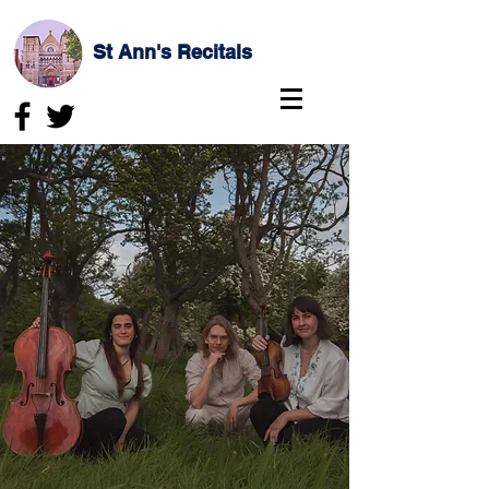
St Ann's Recitals