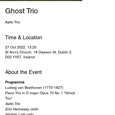
Ghost Trio
Aalto Trio
Time & Location
27 Oct 2022, 13:20
St Ann's Church, 18 Dawson St, Dublin 2,
D02 YV57, Ireland
About the Event
Programme
Ludwig van Beethoven (1770-1827)

Piano Trio in D major Opus 70 No. 1 "Ghost 
Trio"
Aalto Trio

Erin Hennesey violin

Matilde Lotti cello
