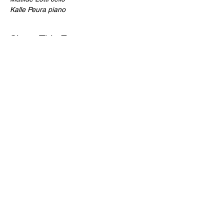
Kalle Peura piano
Share This Event
For more information on St Ann's Church, its history, worship and
music please visit
https://stann.dublin.anglican.or
g