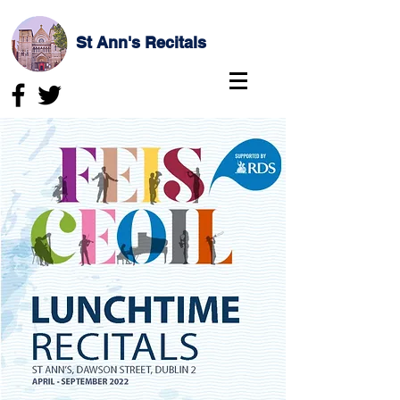
St Ann's Recitals