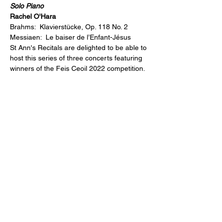
Solo Piano
Rachel O'Hara
Brahms:  Klavierstücke, Op. 118 No. 2
Messiaen:  Le baiser de l’Enfant-Jésus
St Ann's Recitals are delighted to be able to 
host this series of three concerts featuring 
winners of the Feis Ceoil 2022 competition.
Share This Event
For more information on St Ann's Church, its history, worship and
music please visit
https://stann.dublin.anglican.or
g