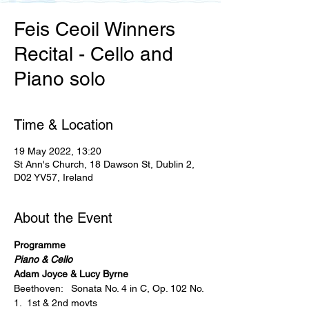
Feis Ceoil Winners
Recital - Cello and
Piano solo
Time & Location
19 May 2022, 13:20
St Ann's Church, 18 Dawson St, Dublin 2,
D02 YV57, Ireland
About the Event
Programme
Piano & Cello
Adam Joyce & Lucy Byrne
Beethoven:   Sonata No. 4 in C, Op. 102 No. 
1.  1st & 2nd movts