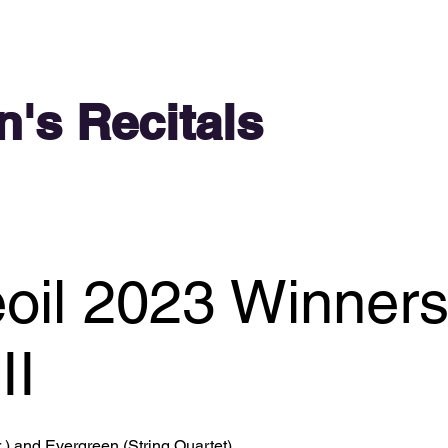
n's Recitals
oil 2023 Winner
II
 ) and Evergreen (String Quartet)