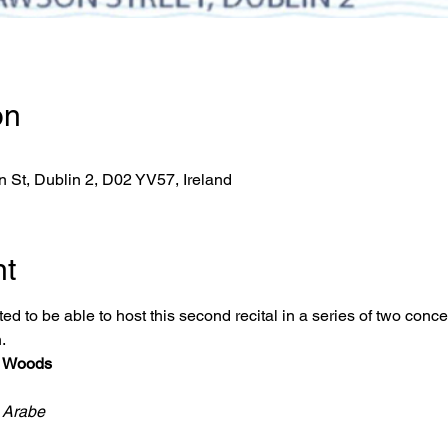
on
 St, Dublin 2, D02 YV57, Ireland
nt
ed to be able to host this second recital in a series of two conce
. 
s Woods
 Arabe