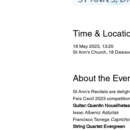
Time & Locati
18 May 2023, 13:20
St Ann's Church, 18 Dawson
About the Eve
St Ann's Recitals are delight
Feis Ceoil 2023 competition
Guitar: Quentin Nouailheta
Issac Albeniz 
Asturias
Francisco Tarrega 
Capricho
String Quartet: Evergreen