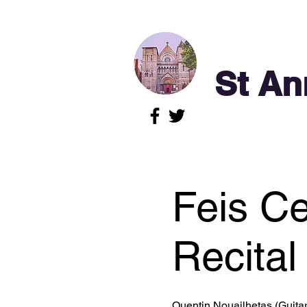
St An
Feis Ce
Recital 
Quentin Nouailhetas (Guitar