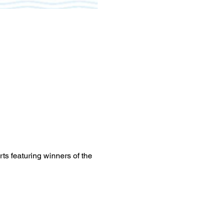
rts featuring winners of the 