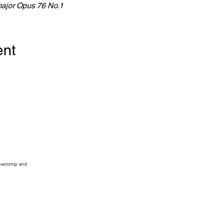
major Opus 76 No.1
ent
, worship and