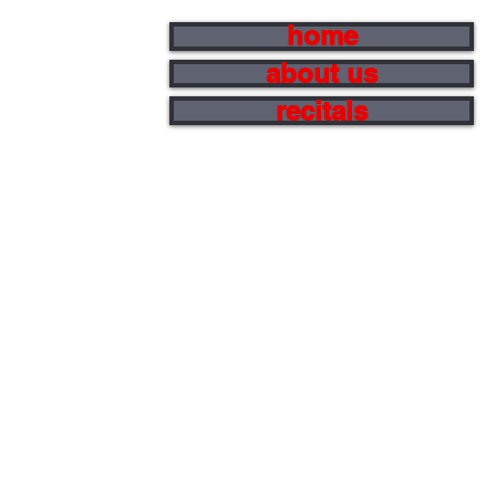
home
about us
recitals
s