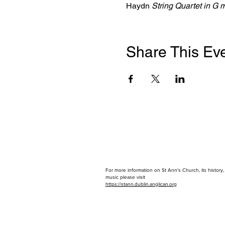
Haydn 
String Quartet in G 
Share This Ev
For more information on St Ann's Church, its history
music please visit
https://stann.dublin.anglican.or
g