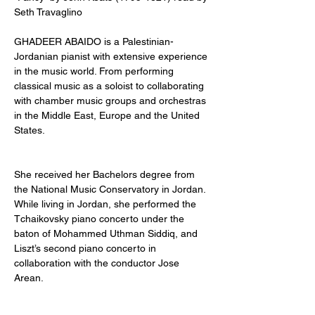
Seth Travaglino
GHADEER ABAIDO is a Palestinian-
Jordanian pianist with extensive experience 
in the music world. From performing 
classical music as a soloist to collaborating 
with chamber music groups and orchestras 
in the Middle East, Europe and the United 
States. 
She received her Bachelors degree from 
the National Music Conservatory in Jordan. 
While living in Jordan, she performed the 
Tchaikovsky piano concerto under the 
baton of Mohammed Uthman Siddiq, and 
Liszt’s second piano concerto in 
collaboration with the conductor Jose 
Arean. 