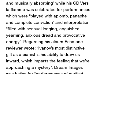
and musically absorbing” while his CD Vers 
la flamme was celebrated for performances 
which were “played with aplomb, panache 
and complete conviction” and interpretation 
“filled with sensual longing, anguished 
yearning, anxious dread and provocative 
energy”. Regarding his album Echo one 
reviewer wrote: “Ivanov’s most distinctive 
gift as a pianist is his ability to draw us 
inward, which imparts the feeling that we’re 
approaching a mystery”. Dream Images 
was hailed for “performances of purified 
beauty that can leave you breathless” and 
his most recent album Intermissions was 
praised for its “combination of maturity, 
deeply felt expression, and dignity.” Recent 
performance venues include Carnegie, 
Merkin, and Steinway Halls in New York 
City, Salle Gaveau in Paris, Splendor and 
Bethaniënklooster in Amsterdam, Guildhall, 
Royal College, and Goldsmith in London, 