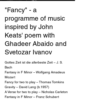
"Fancy" - a
programme of music
inspired by John
Keats' poem with
Ghadeer Abaido and
Svetozar Ivanov
Gottes Zeit ist die allerbeste Zeit – J. S.
Bach
Fantasy in F Minor – Wolfgang Amadeus
Mozart
Fancy for two to play – Thomas Tomkins
Gravity – David Lang (b.1957)
A Verse for two to play – Nicholas Carleton