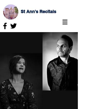
St Ann's Recitals