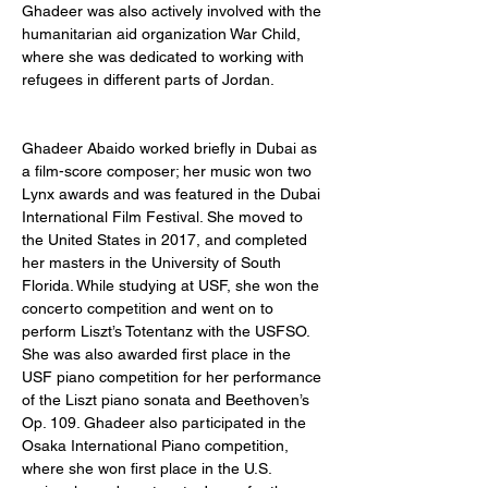
Ghadeer was also actively involved with the 
humanitarian aid organization War Child, 
where she was dedicated to working with 
refugees in different parts of Jordan. 
Ghadeer Abaido worked briefly in Dubai as 
a film-score composer; her music won two 
Lynx awards and was featured in the Dubai 
International Film Festival. She moved to 
the United States in 2017, and completed 
her masters in the University of South 
Florida. While studying at USF, she won the 
concerto competition and went on to 
perform Liszt’s Totentanz with the USFSO. 
She was also awarded first place in the 
USF piano competition for her performance 
of the Liszt piano sonata and Beethoven’s 
Op. 109. Ghadeer also participated in the 
Osaka International Piano competition, 
where she won first place in the U.S. 