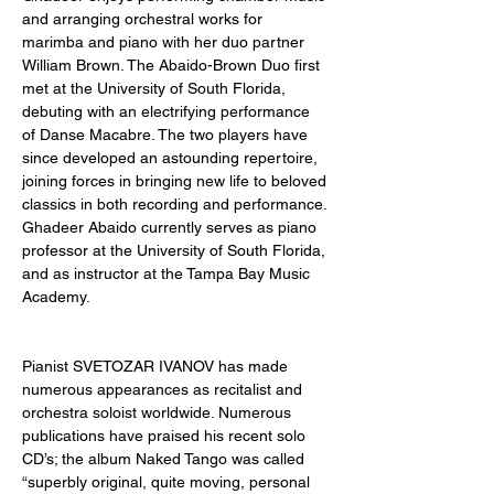
and arranging orchestral works for 
marimba and piano with her duo partner 
William Brown. The Abaido-Brown Duo first 
met at the University of South Florida, 
debuting with an electrifying performance 
of Danse Macabre. The two players have 
since developed an astounding repertoire, 
joining forces in bringing new life to beloved 
classics in both recording and performance. 
Ghadeer Abaido currently serves as piano 
professor at the University of South Florida, 
and as instructor at the Tampa Bay Music 
Academy. 
Pianist SVETOZAR IVANOV has made 
numerous appearances as recitalist and 
orchestra soloist worldwide. Numerous 
publications have praised his recent solo 
CD’s; the album Naked Tango was called 
“superbly original, quite moving, personal 