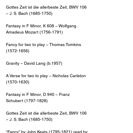
Gottes Zeit ist die allerbeste Zeit, BWV 106 
– J. S. Bach (1685-1750) 
Fantasy in F Minor, K 608 – Wolfgang 
Amadeus Mozart (1756-1791) 
Fancy for two to play – Thomas Tomkins 
(1572-1656) 
Gravity – David Lang (b.1957)
A Verse for two to play – Nicholas Carleton 
(1570-1630) 
Fantasy in F Minor, D 940 – Franz 
Schubert (1797-1828)
Gottes Zeit ist die allerbeste Zeit, BWV 106 
– J. S. Bach (1685-1750) 
“Fancy” by John Keats (1795-1821) read by 