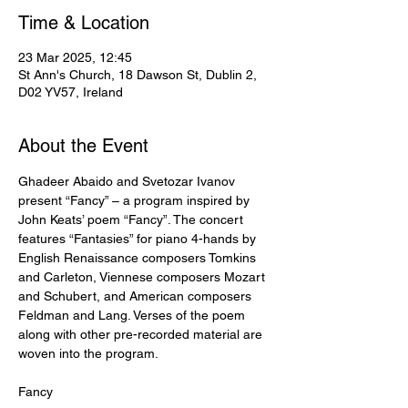
Time & Location
23 Mar 2025, 12:45
St Ann's Church, 18 Dawson St, Dublin 2,
D02 YV57, Ireland
About the Event
Ghadeer Abaido and Svetozar Ivanov 
present “Fancy” – a program inspired by 
John Keats’ poem “Fancy”. The concert 
features “Fantasies” for piano 4-hands by 
English Renaissance composers Tomkins 
and Carleton, Viennese composers Mozart 
and Schubert, and American composers 
Feldman and Lang. Verses of the poem 
along with other pre-recorded material are 
woven into the program.
Fancy