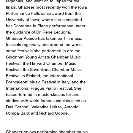
regionals, and went on to Japan for the 
finals. Ghadeer most recently won the Iowa 
Performance Fellowship award from the 
University of Iowa, where she completed 
her Doctorate in Piano performance under 
the guidance of Dr. Rene Lecuona. 
Ghadeer Abaido has taken part in music 
festivals regionally and around the world; 
some festivals she performed in are the 
Cincinnati Young Artists Chamber Music 
Festival, the Harvard Chamber Music 
Festival, the Savonlinna Chamber Music 
Festival in Finland, the International 
Brancaleoni Music Festival in Italy, and the 
International Prague Piano Festival. She 
hasperformed in masterclasses for and 
studied with world famous pianists such as 
Ralf Gothoni, Valentina Lisitsa, Antonio 
Pompa-Baldi and Richard Goode. 
Ghadeer enjoys performing chamber music 