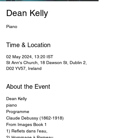
Dean Kelly
Piano
Time & Location
02 May 2024, 13:20 IST
St Ann's Church, 18 Dawson St, Dublin 2,
D02 YV57, Ireland
About the Event
Dean Kelly
piano
Programme
Claude Debussy (1862-1918) 
From Images Book 1 
1) Reflets dans l'eau,
2) Hommage à Rameau