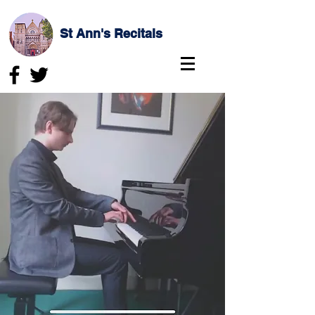
St Ann's Recitals