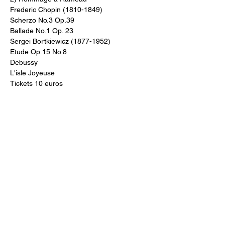
Frederic Chopin (1810-1849) 
Scherzo No.3 Op.39
Ballade No.1 Op. 23
Sergei Bortkiewicz (1877-1952)
Etude Op.15 No.8
Debussy
L'isle Joyeuse 
Tickets 10 euros
Share This Event
For more information on St Ann's Church, its history, worship and
music please visit
https://stann.dublin.anglican.or
g