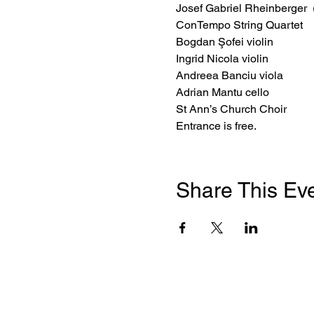
Josef Gabriel Rheinberger 
ConTempo String Quartet
Bogdan Şofei violin 

Ingrid Nicola violin 

Andreea Banciu viola 

Adrian Mantu cello
St Ann’s Church Choir
Entrance is free.
Share This Ev