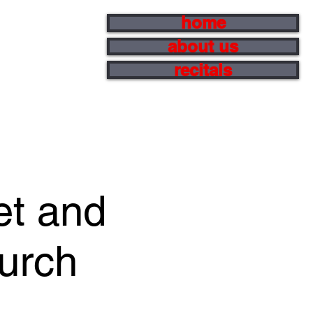
home
about us
recitals
et and
hurch