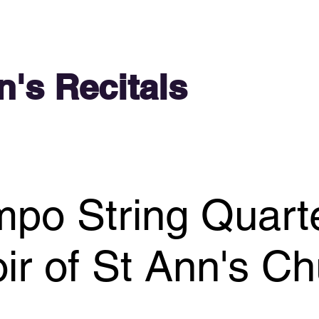
n's Recitals
po String Quart
ir of St Ann's C