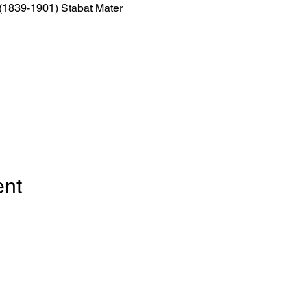
 (1839-1901) Stabat Mater
ent