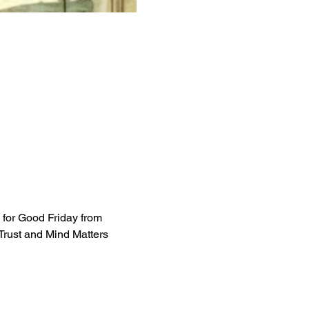
 for Good Friday from 
Trust and Mind Matters 