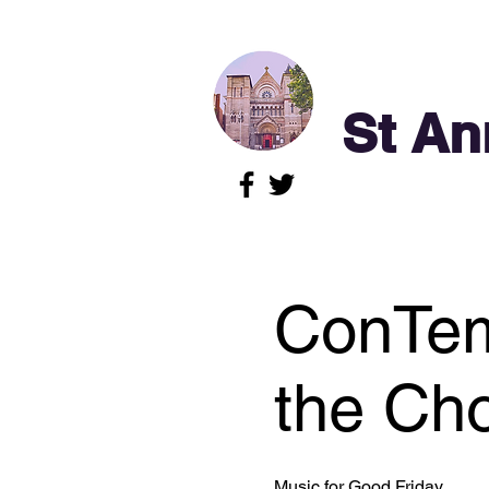
St An
ConTem
the Cho
Music for Good Friday