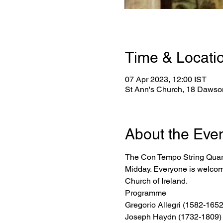
Time & Locati
07 Apr 2023, 12:00 IST
St Ann's Church, 18 Dawson
About the Eve
The Con Tempo String Quarte
Midday. Everyone is welcome
Church of Ireland.
Programme
Gregorio Allegri (1582-1652
Joseph Haydn (1732-1809) 