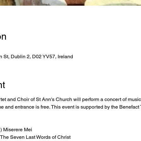
on
 St, Dublin 2, D02 YV57, Ireland
nt
t and Choir of St Ann's Church will perform a concert of music
 and entrance is free. This event is supported by the Benefact 
) Miserere Mei
The Seven Last Words of Christ