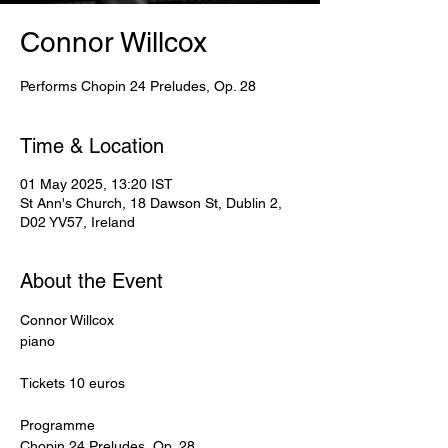
Connor Willcox
Performs Chopin 24 Preludes, Op. 28
Time & Location
01 May 2025, 13:20 IST
St Ann's Church, 18 Dawson St, Dublin 2,
D02 YV57, Ireland
About the Event
Connor Willcox
piano
Tickets 10 euros
Programme
Chopin 24 Preludes, Op. 28