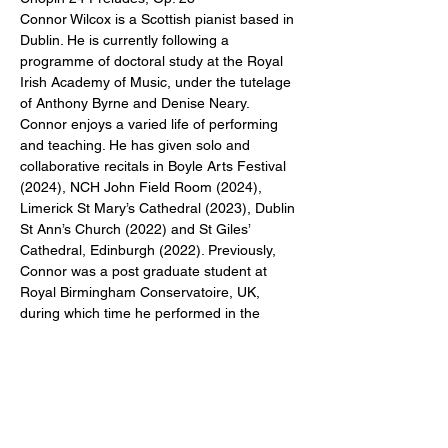
Connor Wilcox is a Scottish pianist based in 
Dublin. He is currently following a 
programme of doctoral study at the Royal 
Irish Academy of Music, under the tutelage 
of Anthony Byrne and Denise Neary. 
Connor enjoys a varied life of performing 
and teaching. He has given solo and 
collaborative recitals in Boyle Arts Festival 
(2024), NCH John Field Room (2024), 
Limerick St Mary’s Cathedral (2023), Dublin 
St Ann’s Church (2022) and St Giles’ 
Cathedral, Edinburgh (2022). Previously, 
Connor was a post graduate student at 
Royal Birmingham Conservatoire, UK, 
during which time he performed in the 
Ulverston International Music Festival 
(2019), and the Birmingham International 
Chamber Music Festival (2018).
Share This Event