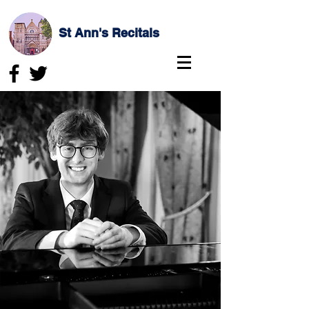
St Ann's Recitals