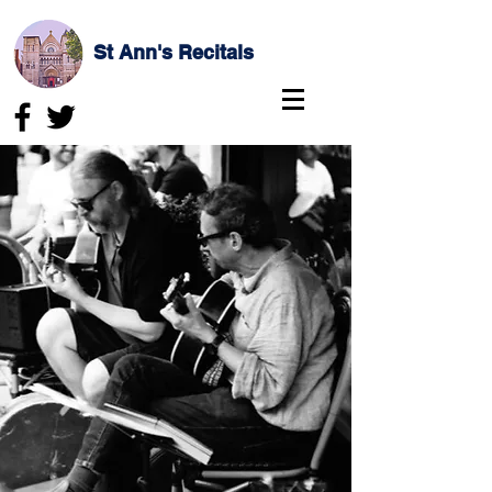
St Ann's Recitals