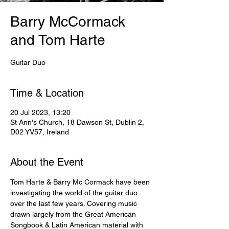
Barry McCormack
and Tom Harte
Guitar Duo
Time & Location
20 Jul 2023, 13:20
St Ann's Church, 18 Dawson St, Dublin 2,
D02 YV57, Ireland
About the Event
Tom Harte & Barry Mc Cormack have been 
investigating the world of the guitar duo 
over the last few years. Covering music 
drawn largely from the Great American 
Songbook & Latin American material with 