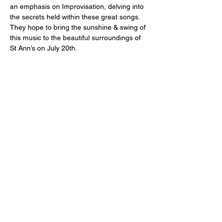
an emphasis on Improvisation, delving into 
the secrets held within these great songs. 
They hope to bring the sunshine & swing of 
this music to the beautiful surroundings of 
St Ann’s on July 20th.
Share This Event
For more information on St Ann's Church, its history, worship and
music please visit
https://stann.dublin.anglican.or
g