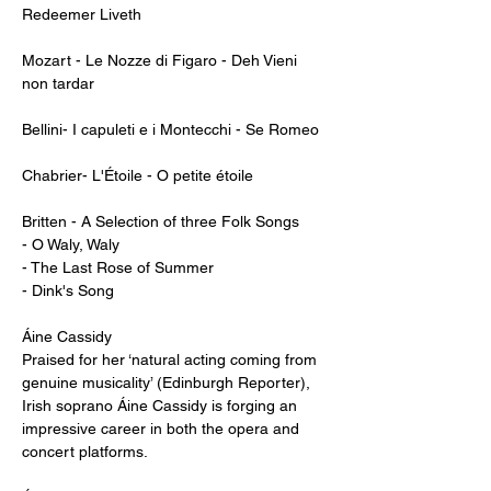
Redeemer Liveth

Mozart - Le Nozze di Figaro - Deh Vieni 
non tardar

Bellini- I capuleti e i Montecchi - Se Romeo

Chabrier- L'Étoile - O petite étoile

Britten - A Selection of three Folk Songs

- O Waly, Waly

- The Last Rose of Summer

- Dink's Song

Áine Cassidy                                             

Praised for her ‘natural acting coming from 
genuine musicality’ (Edinburgh Reporter), 
Irish soprano Áine Cassidy is forging an 
impressive career in both the opera and 
concert platforms.