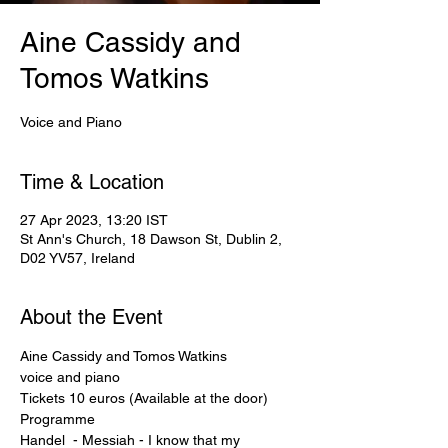
Aine Cassidy and
Tomos Watkins
Voice and Piano
Time & Location
27 Apr 2023, 13:20 IST
St Ann's Church, 18 Dawson St, Dublin 2,
D02 YV57, Ireland
About the Event
Aine Cassidy and Tomos Watkins
voice and piano
Tickets 10 euros (Available at the door)
Programme

Handel  - Messiah - I know that my 