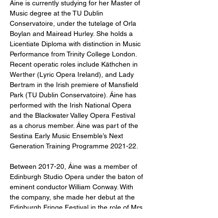
Áine is currently studying for her Master of 
Music degree at the TU Dublin 
Conservatoire, under the tutelage of Orla 
Boylan and Mairead Hurley. She holds a 
Licentiate Diploma with distinction in Music 
Performance from Trinity College London.

Recent operatic roles include Käthchen in 
Werther (Lyric Opera Ireland), and Lady 
Bertram in the Irish premiere of Mansfield 
Park (TU Dublin Conservatoire). Áine has 
performed with the Irish National Opera 
and the Blackwater Valley Opera Festival 
as a chorus member. Áine was part of the 
Sestina Early Music Ensemble’s Next 
Generation Training Programme 2021-22.

Between 2017-20, Áine was a member of 
Edinburgh Studio Opera under the baton of 
eminent conductor William Conway. With 
the company, she made her debut at the 
Edinburgh Fringe Festival in the role of Mrs 
Scot (The Tumbling Lassie). She also 