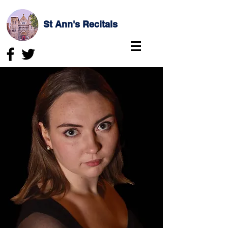
St Ann's Recitals