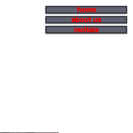
home
about us
recitals