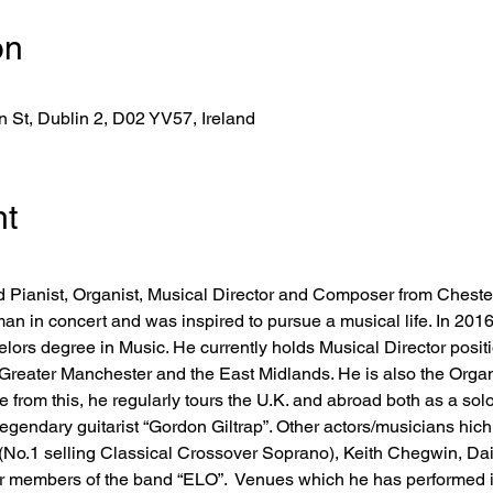
on
 St, Dublin 2, D02 YV57, Ireland
nt
d Pianist, Organist, Musical Director and Composer from Chesterfi
an in concert and was inspired to pursue a musical life. In 201
lors degree in Music. He currently holds Musical Director positi
Greater Manchester and the East Midlands. He is also the Organi
e from this, he regularly tours the U.K. and abroad both as a sol
legendary guitarist “Gordon Giltrap”. Other actors/musicians hic
o.1 selling Classical Crossover Soprano), Keith Chegwin, Dais
 members of the band “ELO”.  Venues which he has performed in