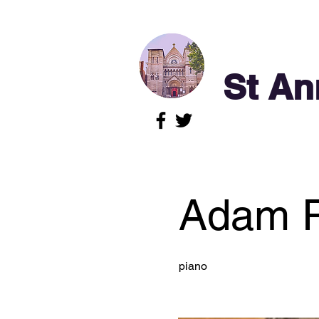
St An
Adam P
piano