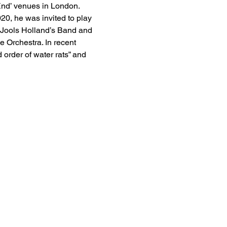
End’ venues in London. 
0, he was invited to play 
 Jools Holland’s Band and 
Orchestra. In recent 
order of water rats” and 