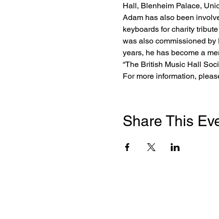
Hall, Blenheim Palace, Unio
Adam has also been involved
keyboards for charity tribu
was also commissioned by M
years, he has become a memb
“The British Music Hall Socie
For more information, plea
Share This Ev