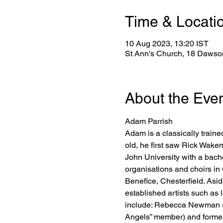
Time & Locati
10 Aug 2023, 13:20 IST
St Ann's Church, 18 Dawson
About the Eve
Adam Parrish
Adam is a classically traine
old, he first saw Rick Wakem
John University with a bache
organisations and choirs in 
Benefice, Chesterfield. Asid
established artists such as 
include: Rebecca Newman (N
Angels” member) and former