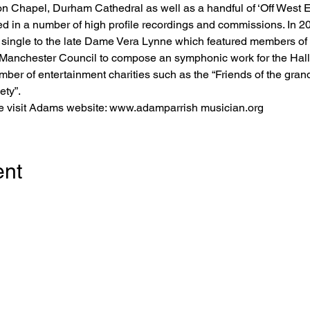
n Chapel, Durham Cathedral as well as a handful of ‘Off West 
 in a number of high profile recordings and commissions. In 202
te single to the late Dame Vera Lynne which featured members of
anchester Council to compose an symphonic work for the Halle 
er of entertainment charities such as the “Friends of the grand 
ty”. 
se visit Adams website: www.adamparrish musician.org
ent