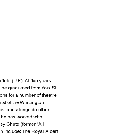
eld (U.K). At five years 
6 he graduated from York St 
ons for a number of theatre 
st of the Whittington 
oist and alongside other 
h he has worked with 
y Chute (former “All 
 include: The Royal Albert 