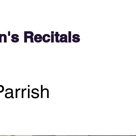
n's Recitals
arrish